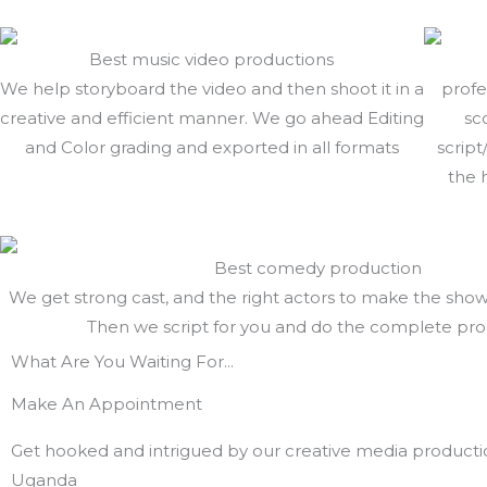
Best music video productions
We help storyboard the video and then shoot it in a
profe
creative and efficient manner. We go ahead Editing
sc
and Color grading and exported in all formats
script
the 
Best comedy production
We get strong cast, and the right actors to make the sho
Then we script for you and do the complete pr
What Are You Waiting For...
Make An Appointment
Get hooked and intrigued by our creative media producti
Uganda