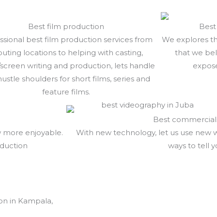
Best film production
Best
ssional best film production services from
We explores th
outing locations to helping with casting,
that we bel
/screen writing and production, lets handle
expose
hustle shoulders for short films, series and
feature films.
Best commercial
w more enjoyable.
With new technology, let us use new 
oduction
ways to tell y
on in Kampala,