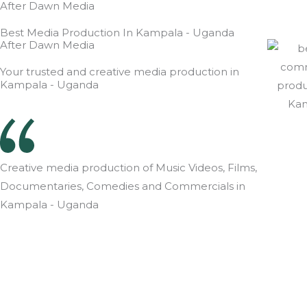
After Dawn Media
Best Media Production In Kampala - Uganda
After Dawn Media
Your trusted and creative media production in
Kampala - Uganda
Creative media production of Music Videos, Films,
Documentaries, Comedies and Commercials in
Kampala - Uganda