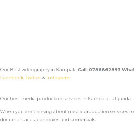
Our Best videography in Kampala
Call: 0786862893 What
Facebook,
Twitter
&
Instagram
Our best media production services in Kampala - Uganda
When you are thinking about media production services to u
documentaries, comedies and comercials: