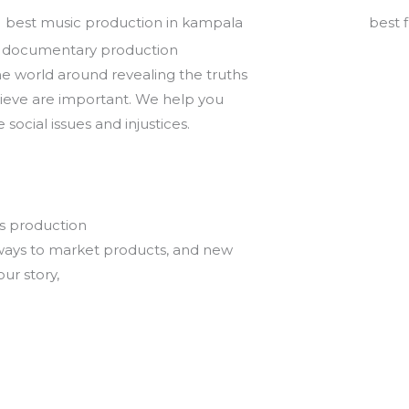
 documentary production
e world around revealing the truths
ieve are important. We help you
 social issues and injustices.
s production
ways to market products, and new
our story,