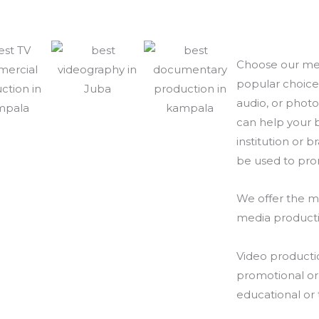
Choose our med
popular choice 
audio, or photo
can help your b
institution or 
be used to prom
We offer the m
media producti
Video producti
promotional or 
educational or 