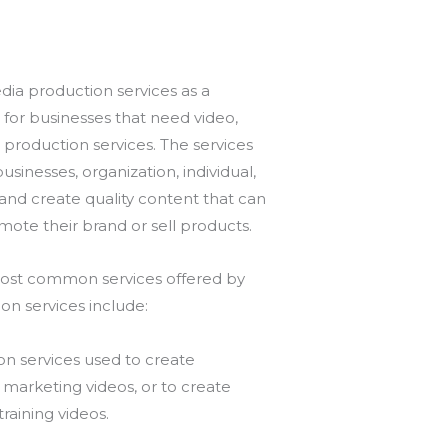
ia production services as a
for businesses that need video,
 production services. The services
usinesses, organization, individual,
brand create quality content that can
ote their brand or sell products.
ost common services offered by
on services include:
on services used to create
marketing videos, or to create
training videos.