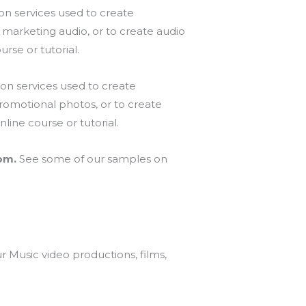
on services used to create
 marketing audio, or to create audio
urse or tutorial.
on services used to create
romotional photos, or to create
line course or tutorial.
com.
See some of our samples on
 Music video productions, films,