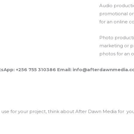
Audio producti
promotional or
for an online co
Photo producti
marketing or p
photos for an on
sApp: +256 755 310386 Email: info@afterdawnmedia.
se for your project, think about After Dawn Media for your