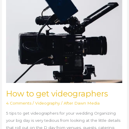
How to get videographers
4 Comments
/
Videography
/
After Dawn Media
5 tips to get videographers for your wedding Organizing
your big day is very tedious from looking at the little details
that roll out on the D day from venues, guests, catering,