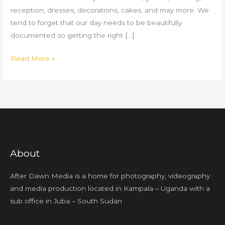
reception, dresses, decorations, cakes, and may more. We
tend to forget that our day needs to be beautifully
documented so getting the right […]
Read More »
About
After Dawn Media is a home for photography, videography
and media production located in Kampala – Uganda with a
sub office in Juba – South Sudan