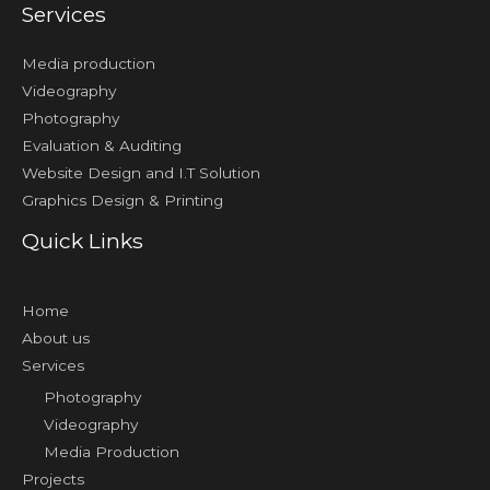
Services
Media production
Videography
Photography
Evaluation & Auditing
Website Design and I.T Solution
Graphics Design & Printing
Quick Links
Home
About us
Services
Photography
Videography
Media Production
Projects