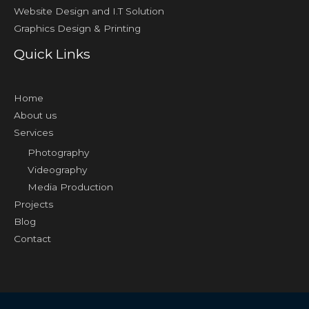
Website Design and I.T Solution
Graphics Design & Printing
Quick Links
Home
About us
Services
Photography
Videography
Media Production
Projects
Blog
Contact