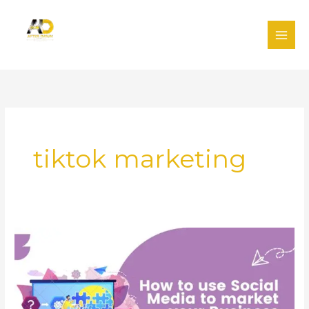
Skip
to
content
tiktok marketing
Using
social
media
to
market