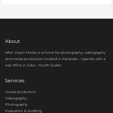
About
After Dawn Media is a home for photography, videography
and media production located in Kampala – Uganda with a
sub office in Juba – South Sudan
Services
Media production
Videography
Photography
Evaluation & Auditing