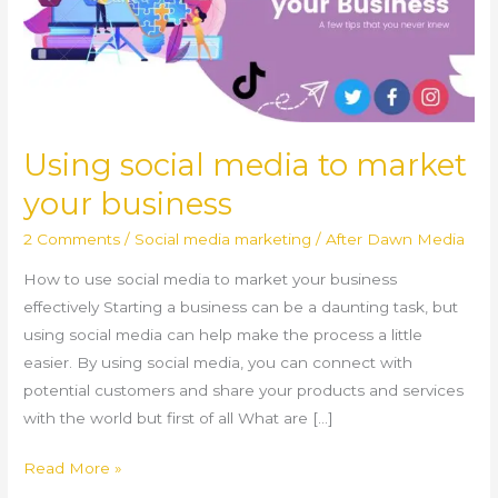
your
business
Using social media to market
your business
2 Comments
/
Social media marketing
/
After Dawn Media
How to use social media to market your business
effectively Starting a business can be a daunting task, but
using social media can help make the process a little
easier. By using social media, you can connect with
potential customers and share your products and services
with the world but first of all What are […]
Read More »