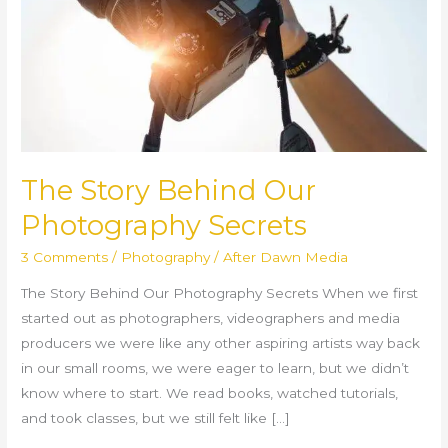
Secrets
The Story Behind Our
Photography Secrets
3 Comments
/
Photography
/
After Dawn Media
The Story Behind Our Photography Secrets When we first
started out as photographers, videographers and media
producers we were like any other aspiring artists way back
in our small rooms, we were eager to learn, but we didn’t
know where to start. We read books, watched tutorials,
and took classes, but we still felt like […]