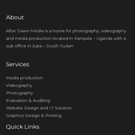
About
After Dawn Media is a home for photography, videography
and media production located in Kampala – Uganda with a
sub office in Juba – South Sudan
Services
Media production
Videography
Photography
Evaluation & Auditing
Website Design and I.T Solution
Graphics Design & Printing
Quick Links