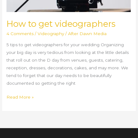
How to get videographers
4 Comments
/
Videography
/
After Dawn Media
5 tips to get videographers for your wedding Organizing
your big day is very tedious from looking at the little details
that roll out on the D day from venues, guests, catering,
reception, dresses, decorations, cakes, and may more. We
tend to forget that our day needs to be beautifully
documented so getting the right
Read More »