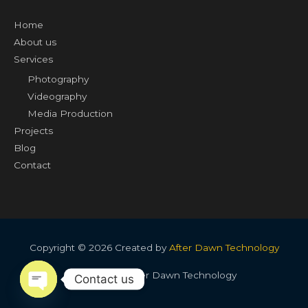
Home
About us
Services
Photography
Videography
Media Production
Projects
Blog
Contact
Copyright © 2026 Created by
After Dawn Technology
Created by After Dawn Technology
Contact us
OPEN CHATY