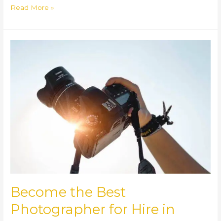
Read More »
Become
the
Best
Photographer
for
Hire
in
South
Sudan
Become the Best
Photographer for Hire in