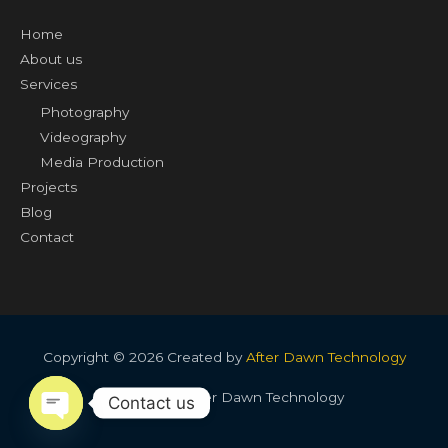
Home
About us
Services
Photography
Videography
Media Production
Projects
Blog
Contact
Copyright © 2026 Created by
After Dawn Technology
Created by After Dawn Technology
Contact us
OPEN CHATY