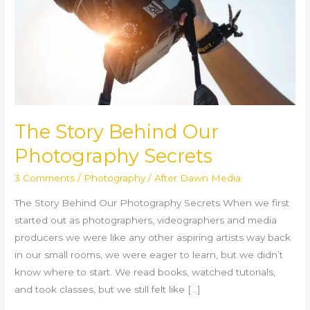
Secrets
The Story Behind Our
Photography Secrets
3 Comments
/
Photography
/
After Dawn Media
The Story Behind Our Photography Secrets When we first
started out as photographers, videographers and media
producers we were like any other aspiring artists way back
in our small rooms, we were eager to learn, but we didn’t
know where to start. We read books, watched tutorials,
and took classes, but we still felt like […]