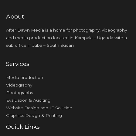
About
After Dawn Media is a home for photography, videography
and media production located in Kampala – Uganda with a
sub office in Juba – South Sudan
Services
Media production
Videography
Photography
Evaluation & Auditing
Website Design and I.T Solution
Graphics Design & Printing
Quick Links