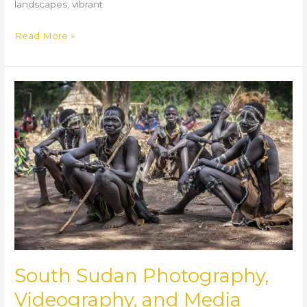
landscapes, vibrant
Read More »
South
Sudan
Photography,
Videography,
and
Media
Production
Services
South Sudan Photography,
Videography, and Media