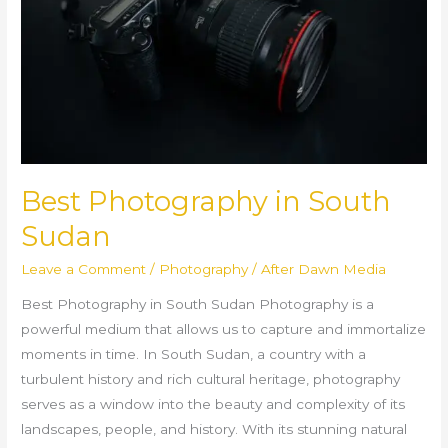
Sudan
Best Photography in South
Sudan
Leave a Comment
/
Photography
/
After Dawn Media
Best Photography in South Sudan Photography is a
powerful medium that allows us to capture and immortalize
moments in time. In South Sudan, a country with a
turbulent history and rich cultural heritage, photography
serves as a window into the beauty and complexity of its
landscapes, people, and history. With its stunning natural