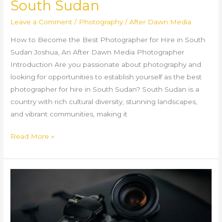
South Sudan
Leave a Comment
/
Photography
/
After Dawn Media
How to Become the Best Photographer for Hire in South
Sudan Joshua, An After Dawn Media Photographer
Introduction Are you passionate about photography and
looking for opportunities to establish yourself as the best
photographer for hire in South Sudan? South Sudan is a
country with rich cultural diversity, stunning landscapes,
and vibrant communities, making it
Read More »
Best
Photography
in
South