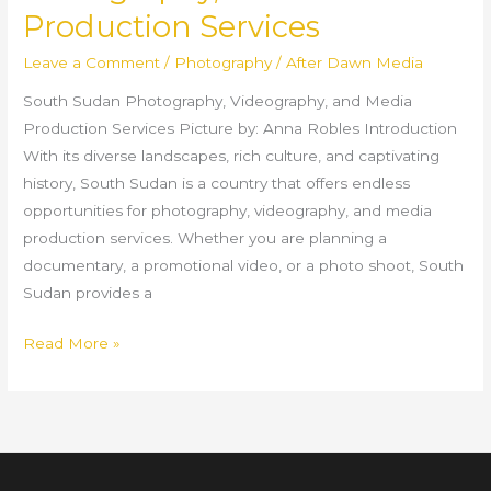
Production Services
Leave a Comment
/
Photography
/
After Dawn Media
South Sudan Photography, Videography, and Media
Production Services Picture by: Anna Robles Introduction
With its diverse landscapes, rich culture, and captivating
history, South Sudan is a country that offers endless
opportunities for photography, videography, and media
production services. Whether you are planning a
documentary, a promotional video, or a photo shoot, South
Sudan provides a
Read More »